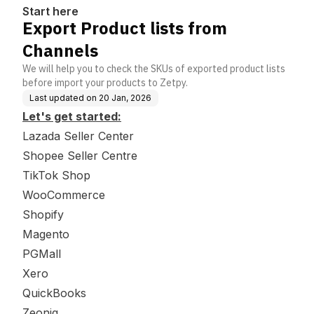
Start here
Export Product lists from
Channels
We will help you to check the SKUs of exported product lists
before import your products to Zetpy.
Last updated on
20 Jan, 2026
Let's get started:
Lazada Seller Center
Shopee Seller Centre
TikTok Shop
WooCommerce
Shopify
Magento
PGMall
Xero
QuickBooks
Zeoniq