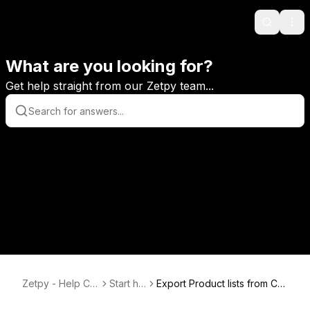
Search
Ope
What are you looking for?
Get help straight from our Zetpy team...
Zetpy - Help Ce
Start he
Export Product lists from Ch
nter
re
annels