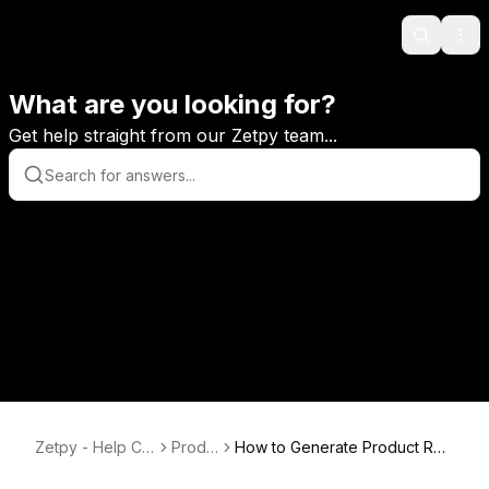
Search
Ope
What are you looking for?
Get help straight from our Zetpy team...
Zetpy - Help Ce
Produ
How to Generate Product Rep
nter
ct
ort in Zetpy?