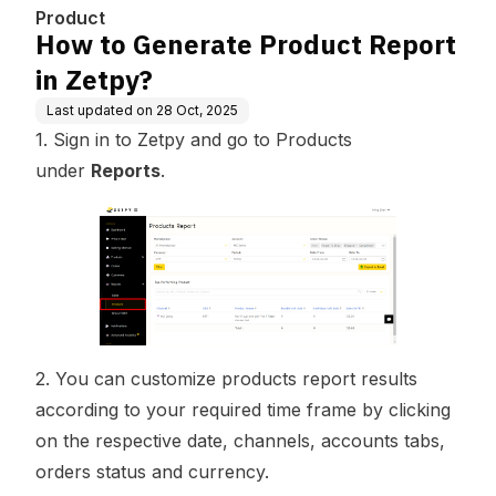
Product
How to Generate Product Report
in Zetpy?
Last updated on
28 Oct, 2025
1. Sign in to Zetpy and go to Products
under
Reports
.
2. You can customize products report results
according to your required time frame by clicking
on the respective date, channels, accounts tabs,
orders status and currency.