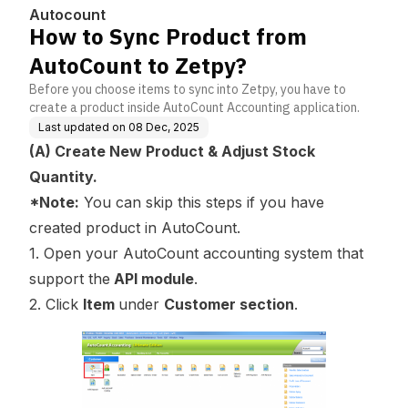
Autocount
How to Sync Product from
AutoCount to Zetpy?
Before you choose items to sync into Zetpy, you have to
create a product inside AutoCount Accounting application.
Last updated on
08 Dec, 2025
(A) Create New Product & Adjust Stock
Quantity.
*Note:
You can skip this steps if you have
created product in AutoCount.
1. Open your AutoCount accounting system that
support the
API module
.
2. Click
Item
under
Customer section
.