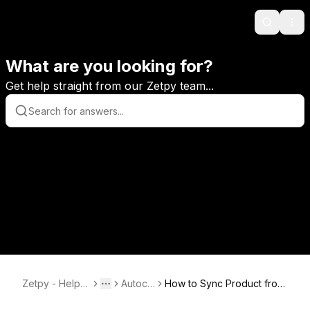
Search
Ope
What are you looking for?
Get help straight from our Zetpy team...
Zetpy - Help C
Autoco
How to Sync Product from
Toggle menu
More
enter
unt
AutoCount to Zetpy?