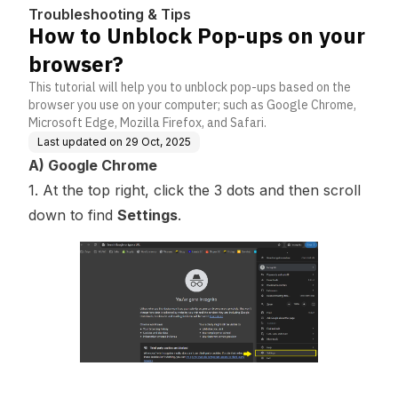
Troubleshooting & Tips
How to Unblock Pop-ups on your
browser?
This tutorial will help you to unblock pop-ups based on the
browser you use on your computer; such as Google Chrome,
Microsoft Edge, Mozilla Firefox, and Safari.
Last updated on
29 Oct, 2025
A) Google Chrome
1. At the top right, click the 3 dots and then scroll
down to find
Settings
.