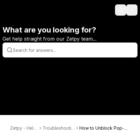
Search
Ope
What are you looking for?
Get help straight from our Zetpy team...
Zetpy - Help
Troubleshootin
How to Unblock Pop-up
Center
g & Tips
s on your browser?