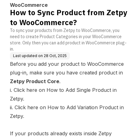
ce?
WooCommerce
How to Sync Product from Zetpy
to WooCommerce?
To sync your products from Zetpy to WooCommerce, you
need to create Product Categories in your WooCommerce
store. Only then you can add product in WooCommerce plug-
in.
Last updated on
28 Oct, 2025
Before you add your product to WooCommerce
plug-in, make sure you have created product in
Zetpy Product Core
.
i.
Click here
on How to Add Single Product in
Zetpy.
ii.
Click here
on How to Add Variation Product in
Zetpy.
If your products already exists inside Zetpy