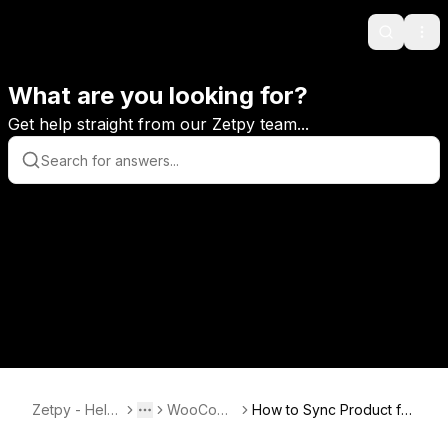
Search
Ope
What are you looking for?
Get help straight from our Zetpy team...
Zetpy - Help
WooCom
How to Sync Product fro
Toggle menu
More
Center
merce
m Zetpy to WooCommer