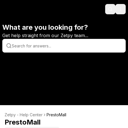
Search
Ope
What are you looking for?
Get help straight from our Zetpy team...
Zetpy - Help Center
PrestoMall
PrestoMall