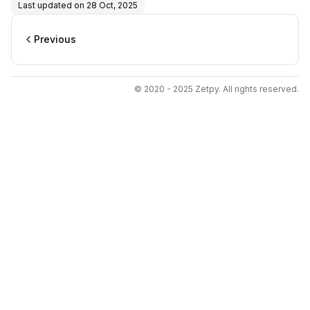
Last updated on
28 Oct, 2025
Previous
© 2020 - 2025 Zetpy. All rights reserved.