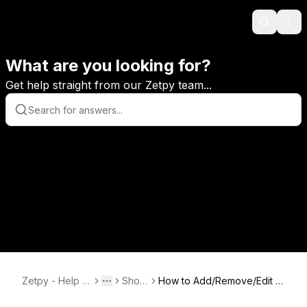
Search
Ope
What are you looking for?
Get help straight from our Zetpy team...
Zetpy - Help C
Shopi
How to Add/Remove/Edit V
Toggle menu
More
enter
fy
ariation SKU and Reimport f