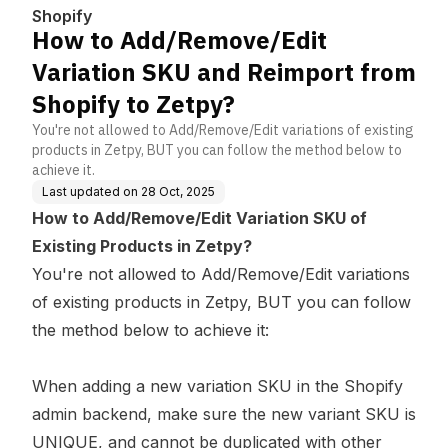
rom Shopify to Zetpy?
Shopify
How to Add/Remove/Edit
Variation SKU and Reimport from
Shopify to Zetpy?
You're not allowed to Add/Remove/Edit variations of existing
products in Zetpy, BUT you can follow the method below to
achieve it.
Last updated on
28 Oct, 2025
How to Add/Remove/Edit Variation SKU of
Existing Products in Zetpy?
You're not allowed to Add/Remove/Edit variations
of existing products in Zetpy, BUT you can follow
the method below to achieve it:
When adding a new variation SKU in the Shopify
admin backend, make sure the new variant SKU is
UNIQUE, and cannot be duplicated with other