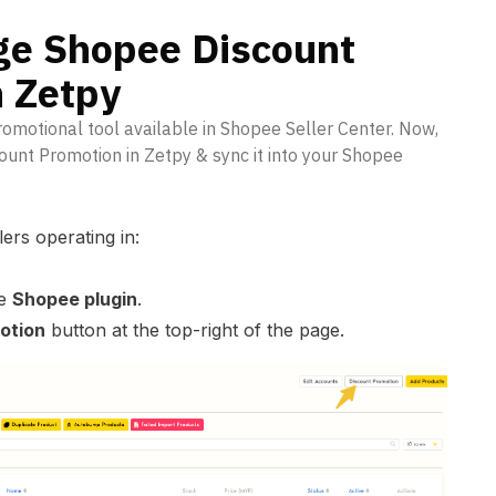
e Shopee Discount
n Zetpy
romotional tool available in Shopee Seller Center. Now,
ount Promotion in Zetpy & sync it into your Shopee
lers operating in:
he
Shopee plugin
.
otion
button at the top-right of the page.