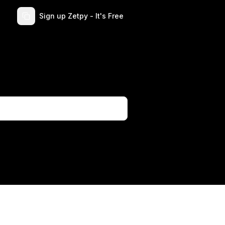
Sign up Zetpy - It's Free