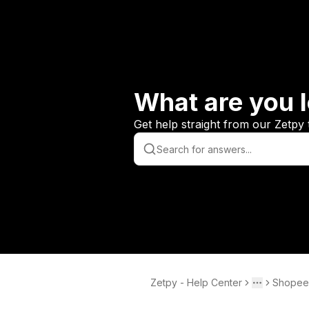
What are you l
Get help straight from our Zetpy 
Zetpy - Help Center
Shopee
Toggle men
More