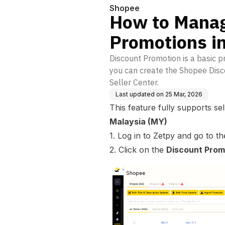
Shopee
How to Manag
Promotions i
Discount Promotion is a basic p
you can create the Shopee Disc
Seller Center.
Last updated on
25 Mar, 2026
This feature fully supports sel
Malaysia (MY)
1. Log in to Zetpy and go to t
2. Click on the
Discount Prom